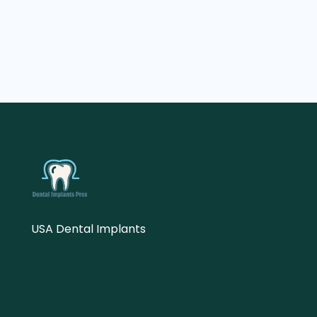
USA Dental Implants