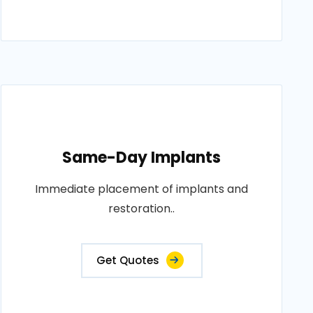
Same-Day Implants
Immediate placement of implants and
restoration..
Get Quotes