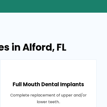
s in Alford, FL
Full Mouth Dental Implants
Complete replacement of upper and/or
lower teeth..