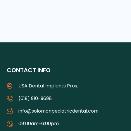
CONTACT INFO
USA Dental Implants Pros.
(619) 910-9698
info@solomonpediatricdental.com
08:00am-6:00pm