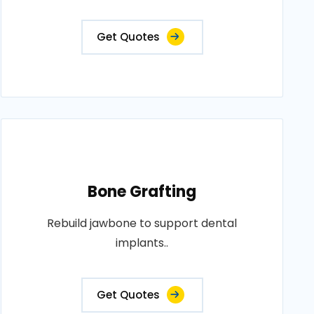
Get Quotes
Bone Grafting
Rebuild jawbone to support dental
implants..
Get Quotes