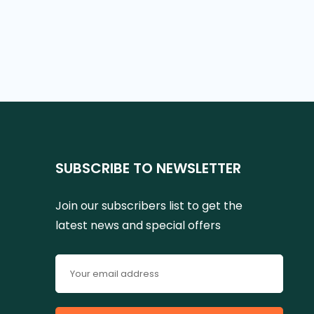
SUBSCRIBE TO NEWSLETTER
Join our subscribers list to get the
latest news and special offers