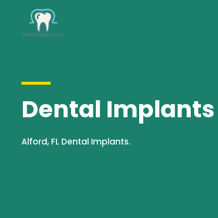
Dental Implants S
Alford, FL Dental Implants.