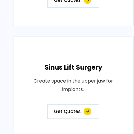
Get Quotes
Sinus Lift Surgery
Create space in the upper jaw for
implants..
Get Quotes