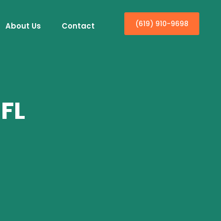
(619) 910-9698
About Us
Contact
 FL