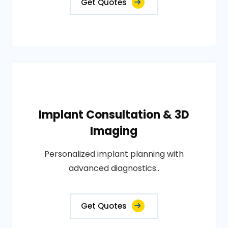
Get Quotes
Implant Consultation & 3D
Imaging
Personalized implant planning with
advanced diagnostics..
Get Quotes