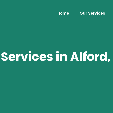
Home
Our Services
ervices in Alford,