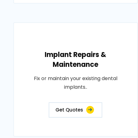
Implant Repairs &
Maintenance
Fix or maintain your existing dental
implants..
Get Quotes