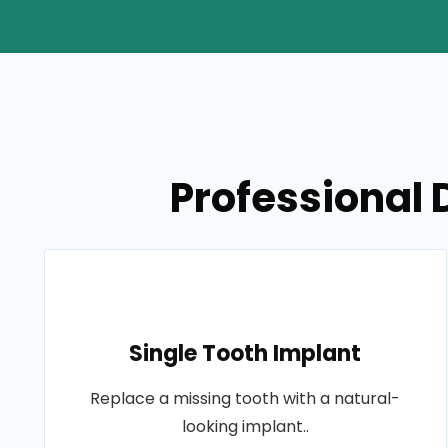
Professional D
Single Tooth Implant
Replace a missing tooth with a natural-
looking implant..