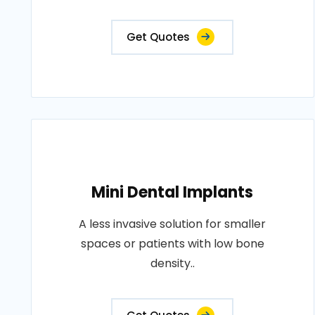
Get Quotes
Mini Dental Implants
A less invasive solution for smaller
spaces or patients with low bone
density..