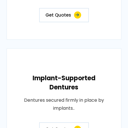
Get Quotes
Implant-Supported
Dentures
Dentures secured firmly in place by
implants..