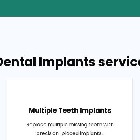
ental Implants service
Multiple Teeth Implants
Replace multiple missing teeth with
precision-placed implants..